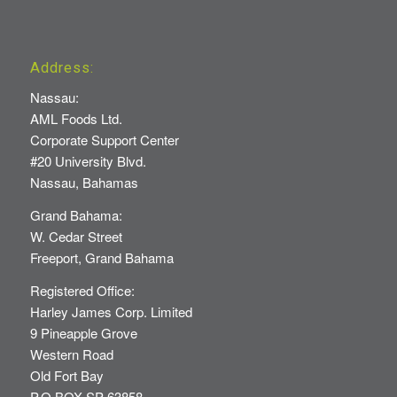
Address:
Nassau:
AML Foods Ltd.
Corporate Support Center
#20 University Blvd.
Nassau, Bahamas
Grand Bahama:
W. Cedar Street
Freeport, Grand Bahama
Registered Office:
Harley James Corp. Limited
9 Pineapple Grove
Western Road
Old Fort Bay
P.O BOX SP 63858