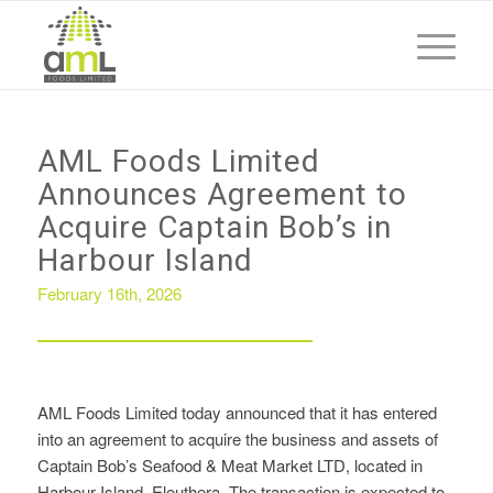
AML Foods Limited
Announces Agreement to
Acquire Captain Bob’s in
Harbour Island
February 16th, 2026
AML Foods Limited today announced that it has entered
into an agreement to acquire the business and assets of
Captain Bob’s Seafood & Meat Market LTD, located in
Harbour Island, Eleuthera. The transaction is expected to