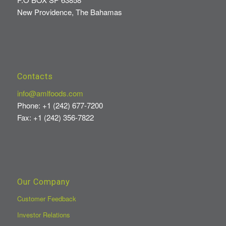
New Providence, The Bahamas
Contacts
info@amlfoods.com
Phone: +1 (242) 677-7200
Fax: +1 (242) 356-7822
Our Company
Customer Feedback
Investor Relations