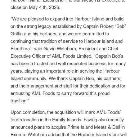
close on May 4 th, 2026.
“We are pleased to expand into Harbour Island and build
on the strong legacy established by Captain Robert “Bob”
Griffin and his partners, and we are committed to
continuing that tradition of service to Harbour Island and
Eleuthera”, said Gavin Watchorn, President and Chief
Executive Officer of AML Foods Limited. “Captain Bob’s
has been a trusted and well respected business for many
years, playing an important role in serving the Harbour
Island community. We thank Captain Bob, his partners,
and the management and staff for their dedication and for
entrusting AML Foods to carry forward this proud
tradition.”
Upon completion, the acquisition will mark AML Foods’
fourth location in the Family Islands, having also recently
announced plans to acquire Prime Island Meats & Deli in
Exuma. Watchorn added that the Harbour Island store will