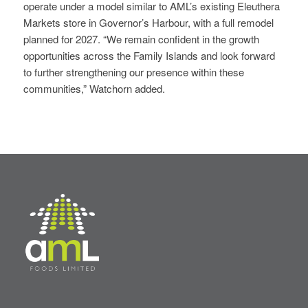
operate under a model similar to AML’s existing Eleuthera
Markets store in Governor’s Harbour, with a full remodel
planned for 2027. “We remain confident in the growth
opportunities across the Family Islands and look forward
to further strengthening our presence within these
communities,” Watchorn added.