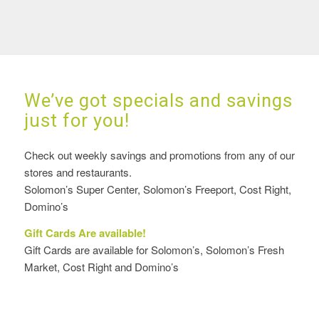
We’ve got specials and savings
just for you!
Check out weekly savings and promotions from any of our
stores and restaurants.
Solomon’s Super Center, Solomon’s Freeport, Cost Right,
Domino’s
Gift Cards Are available!
Gift Cards are available for Solomon’s, Solomon’s Fresh
Market, Cost Right and Domino’s