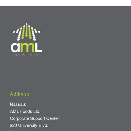
Address:
Nassau:
AML Foods Ltd.
Corporate Support Center
#20 University Blvd.