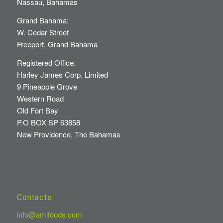
Nassau, Bahamas
Grand Bahama:
W. Cedar Street
Freeport, Grand Bahama
Registered Office:
Harley James Corp. Limited
9 Pineapple Grove
Western Road
Old Fort Bay
P.O BOX SP 63858
New Providence, The Bahamas
Contacts
info@amlfoods.com