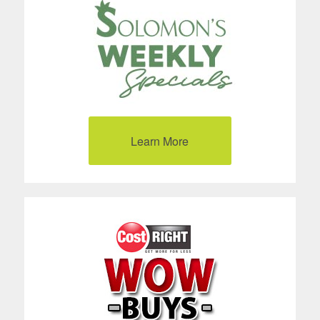
Learn More