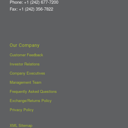
Phone: +1 (242) 677-7200
Fax: +1 (242) 356-7822
Our Company
Customer Feedback
Investor Relations
Company Executives
Management Team
Frequently Asked Questions
Exchange/Returns Policy
Privacy Policy
XML Sitemap