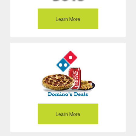
Learn More
Learn More