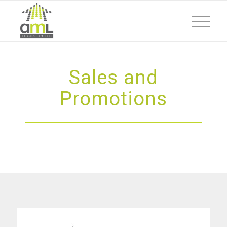
Sales and
Promotions