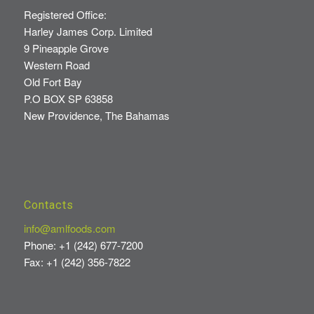
Registered Office:
Harley James Corp. Limited
9 Pineapple Grove
Western Road
Old Fort Bay
P.O BOX SP 63858
New Providence, The Bahamas
Contacts
info@amlfoods.com
Phone: +1 (242) 677-7200
Fax: +1 (242) 356-7822