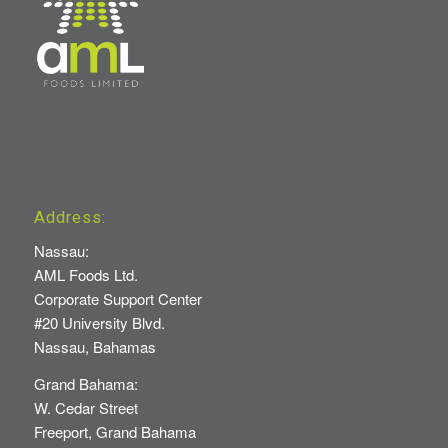
Address:
Nassau:
AML Foods Ltd.
Corporate Support Center
#20 University Blvd.
Nassau, Bahamas
Grand Bahama:
W. Cedar Street
Freeport, Grand Bahama