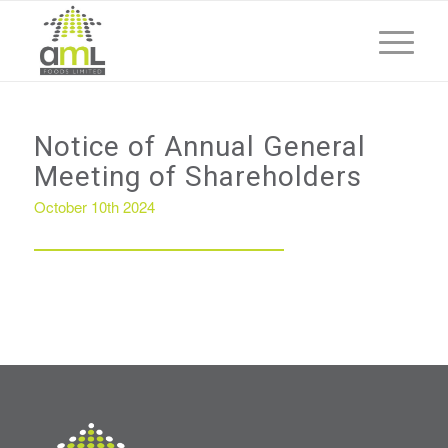
Notice of Annual General
Meeting of Shareholders
October 10th 2024