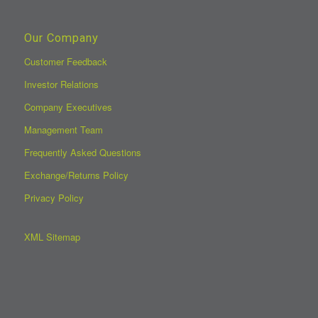
Our Company
Customer Feedback
Investor Relations
Company Executives
Management Team
Frequently Asked Questions
Exchange/Returns Policy
Privacy Policy
XML Sitemap