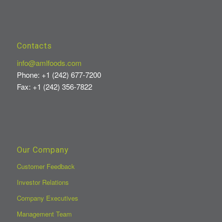
Contacts
info@amlfoods.com
Phone: +1 (242) 677-7200
Fax: +1 (242) 356-7822
Our Company
Customer Feedback
Investor Relations
Company Executives
Management Team