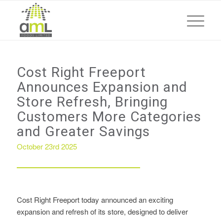
Cost Right Freeport
Announces Expansion and
Store Refresh, Bringing
Customers More Categories
and Greater Savings
October 23rd 2025
Cost Right Freeport today announced an exciting
expansion and refresh of its store, designed to deliver