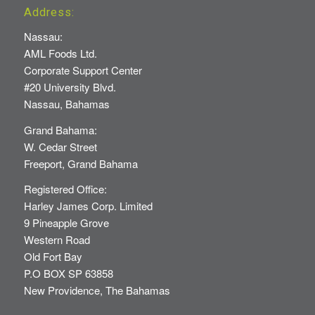
Address:
Nassau:
AML Foods Ltd.
Corporate Support Center
#20 University Blvd.
Nassau, Bahamas
Grand Bahama:
W. Cedar Street
Freeport, Grand Bahama
Registered Office:
Harley James Corp. Limited
9 Pineapple Grove
Western Road
Old Fort Bay
P.O BOX SP 63858
New Providence, The Bahamas