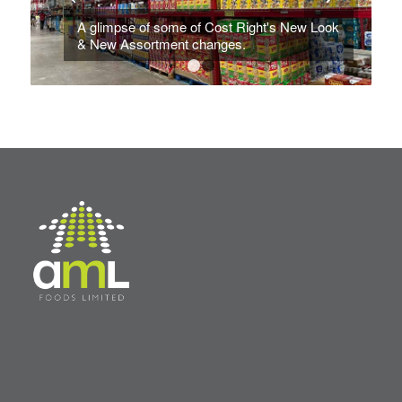
A glimpse of some of Cost Right's New Look
& New Assortment changes.
1
2