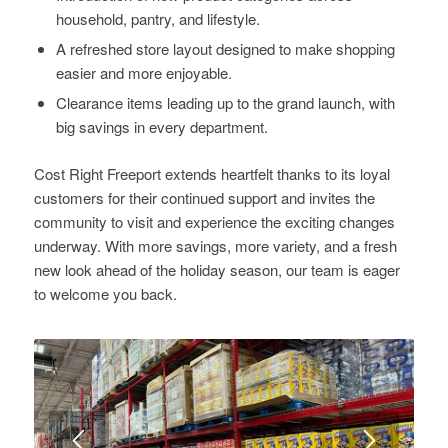
household, pantry, and lifestyle.
A refreshed store layout designed to make shopping
easier and more enjoyable.
Clearance items leading up to the grand launch, with
big savings in every department.
Cost Right Freeport extends heartfelt thanks to its loyal
customers for their continued support and invites the
community to visit and experience the exciting changes
underway. With more savings, more variety, and a fresh
new look ahead of the holiday season, our team is eager
to welcome you back.