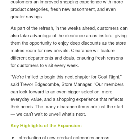
customers an improved shopping experience with more
product categories, fresh new assortment, and even
greater savings.
As part of the refresh, in the weeks ahead, customers can
also take advantage of the clearance areas instore, giving
them the opportunity to enjoy deep discounts as the store
makes room for new arrivals. Clearance will feature
different departments and deals, ensuring fresh reasons
for customers to visit every week.
“We’re thrilled to begin this next chapter for Cost Right,”
said Trevor Edgecombe, Store Manager. “Our members
can look forward to an even bigger selection, more
everyday value, and a shopping experience that reflects
their needs. The many clearance items are just the start
— we can’t wait to unveil what’s next.
Key Highlights of the Expansion:
Introduction of new product categories across