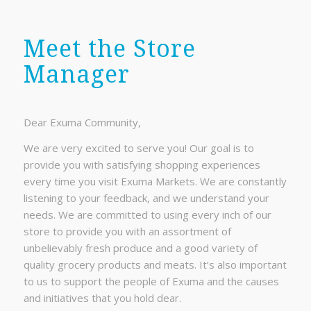
Meet the Store
Manager
Dear Exuma Community,
We are very excited to serve you! Our goal is to
provide you with satisfying shopping experiences
every time you visit Exuma Markets. We are constantly
listening to your feedback, and we understand your
needs. We are committed to using every inch of our
store to provide you with an assortment of
unbelievably fresh produce and a good variety of
quality grocery products and meats. It’s also important
to us to support the people of Exuma and the causes
and initiatives that you hold dear.