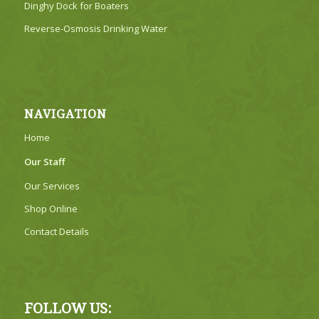
Dinghy Dock for Boaters
Reverse-Osmosis Drinking Water
NAVIGATION
Home
Our Staff
Our Services
Shop Online
Contact Details
FOLLOW US: