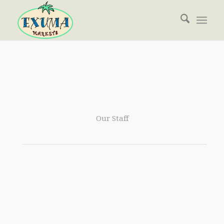
Our Staff