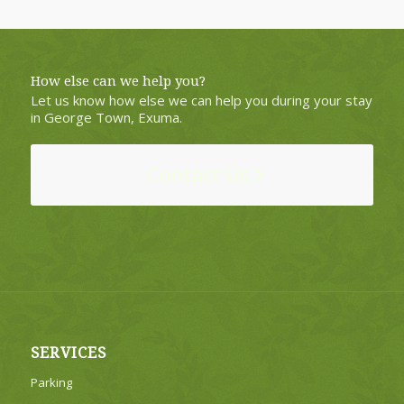
How else can we help you?
Let us know how else we can help you during your stay
in George Town, Exuma.
Contact Us
SERVICES
Parking