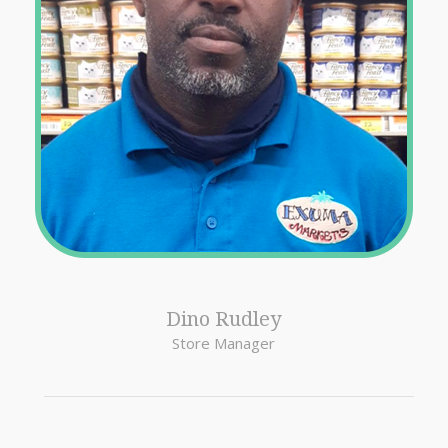
Dino Rudley
Store Manager