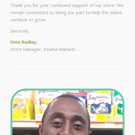
Thank you for your continued support of our store. We
remain committed to doing our part to help the island
continue to grow.
Sincerely,
Dino Rudley,
Store Manager, Exuma Markets